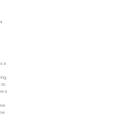
 4
as a
ing,
 to
ke a
ese
now