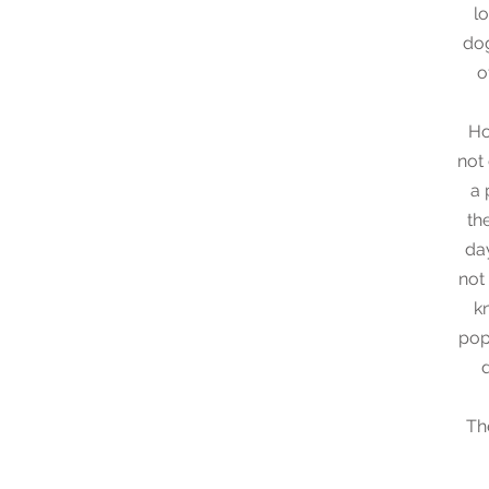
l
dog
o
Ho
not 
a 
th
da
not
k
pop
Th