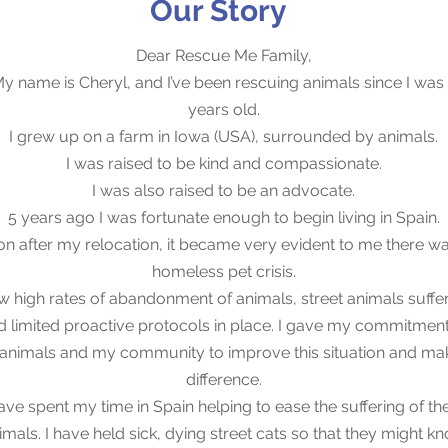
Our Story
Dear Rescue Me Family,
y name is Cheryl, and I’ve been rescuing animals since I was
years old.
I grew up on a farm in Iowa (USA), surrounded by animals.
I was raised to be kind and compassionate.
I was also raised to be an advocate.
5 years ago I was fortunate enough to begin living in Spain.
n after my relocation, it became very evident to me there w
homeless pet crisis.
aw high rates of abandonment of animals, street animals suffer
d limited proactive protocols in place. I gave my commitment
 animals and my community to improve this situation and ma
difference.
have spent my time in Spain helping to ease the suffering of th
imals. I have held sick, dying street cats so that they might k