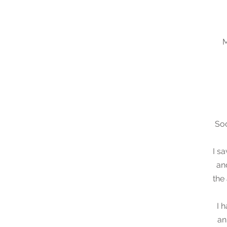
M
Soo
I s
an
the
I 
an