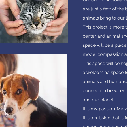
are just a few of the 
animals bring to our l
This project is more 
center and animal she
space will be a place
model compassion a
This space will be hope
a welcoming space f
animals and humans. 
connection between 
and our planet.
It is my passion. My v
It is a mission that is
energy and ownership