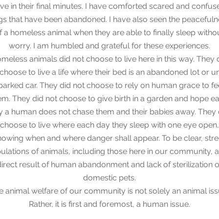
ove in their final minutes. I have comforted scared and confus
s that have been abandoned. I have also seen the peacefuln
f a homeless animal when they are able to finally sleep witho
worry. I am humbled and grateful for these experiences.
meless animals did not choose to live here in this way. They 
choose to live a life where their bed is an abandoned lot or u
parked car. They did not choose to rely on human grace to f
em. They did not choose to give birth in a garden and hope e
y a human does not chase them and their babies away. They 
 choose to live where each day they sleep with one eye open,
nowing when and where danger shall appear. To be clear, stre
ulations of animals, including those here in our community, a
direct result of human abandonment and lack of sterilization o
domestic pets.
e animal welfare of our community is not solely an animal iss
Rather, it is first and foremost, a human issue.