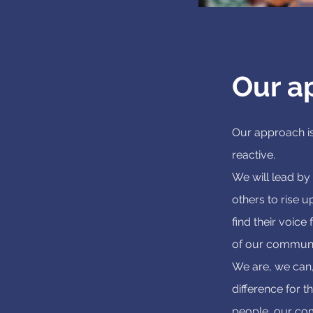
Our a
Our approach is
reactive.
We will lead by
others to rise u
find their voice
of our communi
We are, we can,
difference for t
people, our co