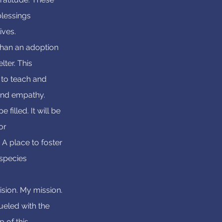
blessings
ives.
than an adoption
lter. This
 to teach and
nd empathy.
 filled. It will be
or
A place to foster
species
ision. My mission.
 fueled with the
 of this