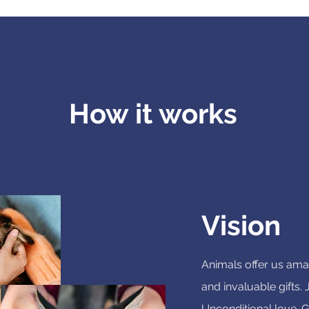
How it works
Vision
Animals offer us amaz
and invaluable gifts.
Unconditional love. G