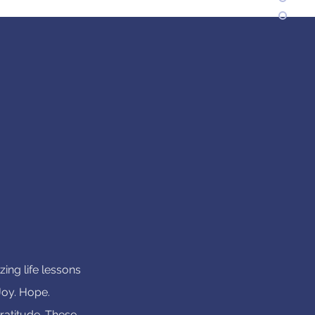
ing life lessons
 Joy. Hope.
ratitude. These