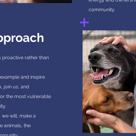
community.
pproach
 proactive rather than
 example and inspire
p, join us, and
 for the most vulnerable
ty.
 we will, make a
he animals, the
mmunity.