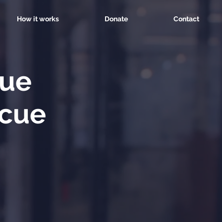
How it works
Donate
Contact
cue
scue