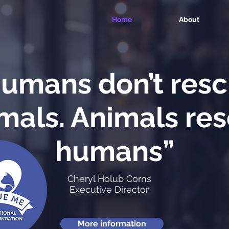
Home
About
umans don’t res
mals. Animals re
humans”
Cheryl Holub Corns
Executive Director
More information