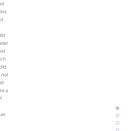
ed
ess
ut
did
nder
eed
ach
did
 not
et
re a
f
ue.