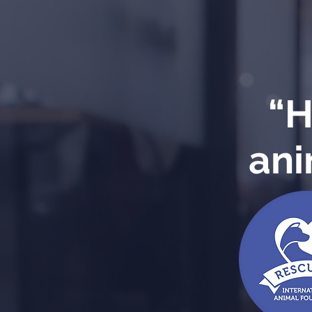
“H
ani